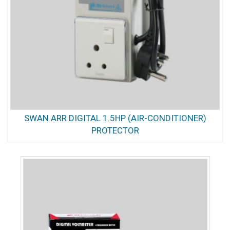
SWAN ARR DIGITAL 1.5HP (AIR-CONDITIONER)
PROTECTOR