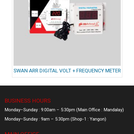
SWAN ARR DIGITAL VOLT + FREQUENCY METER
BUSINESS HOURS
Monday–Sunday : 9:00am – 5:30pm (Main Office : Mandalay)
Monday–Sunday : 9am – 5:30pm (Shop-1 : Yangon)