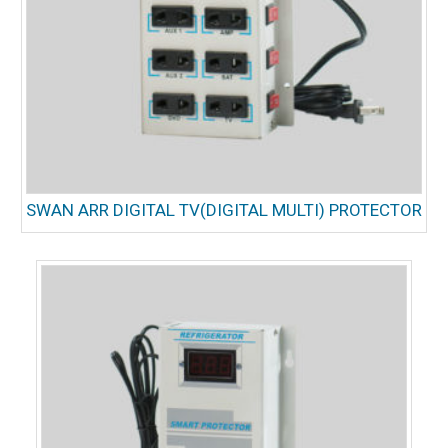
SWAN ARR DIGITAL TV(DIGITAL MULTI) PROTECTOR