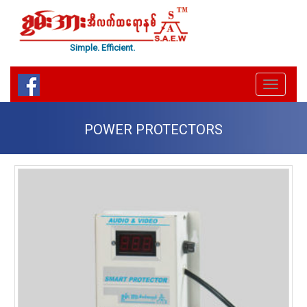
Simple. Efficient.
Menu
Toggle
POWER PROTECTORS