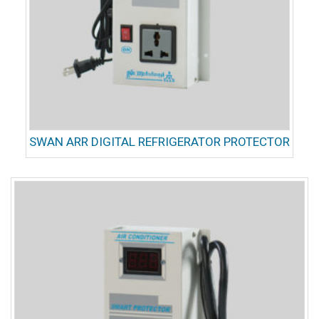
SWAN ARR DIGITAL REFRIGERATOR PROTECTOR